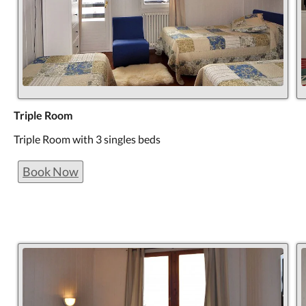
Triple Room
Triple Room with 3 singles beds
Book Now