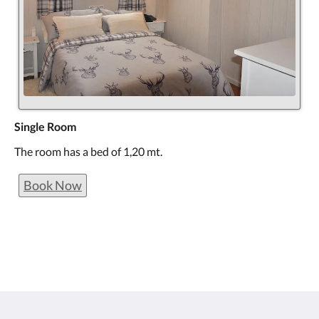
Single Room
The room has a bed of 1,20 mt.
Book Now