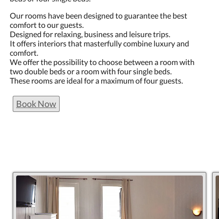
Our rooms have been designed to guarantee the best
comfort to our guests.
Designed for relaxing, business and leisure trips.
It offers interiors that masterfully combine luxury and
comfort.
We offer the possibility to choose between a room with
two double beds or a room with four single beds.
These rooms are ideal for a maximum of four guests.
Book Now