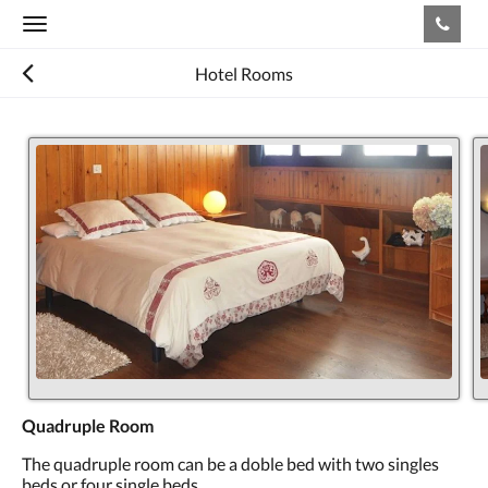
Toggle
navigation
Hotel Rooms
Quadruple Room
The quadruple room can be a doble bed with two singles
beds or four single beds.