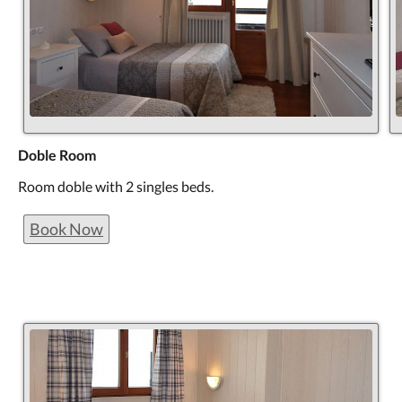
Doble Room
Room doble with 2 singles beds.
Book Now